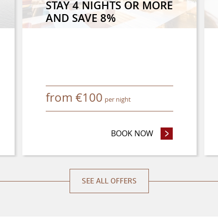
STAY 4 NIGHTS OR MORE
AND SAVE 8%
from
€
100
per night
NCE PURCHASE OFFER
BOOK NOW
- STAY 4 NIGHTS
SEE ALL OFFERS