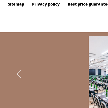
Sitemap
Privacy policy
Best price guarante
BANNERS
Previous