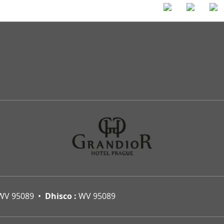
WV 95089
Dhisco :
WV 95089