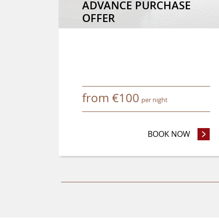
ADVANCE PURCHASE
OFFER
from
€
100
per night
BOOK NOW
- ADVA