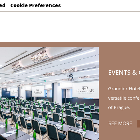
ed
Cookie Preferences
EVENTS &
Grandior Hote
versatile confe
of Prague.
SEE MORE
EV