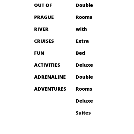
OUT OF
Double
PRAGUE
Rooms
RIVER
with
CRUISES
Extra
FUN
Bed
ACTIVITIES
Deluxe
ADRENALINE
Double
ADVENTURES
Rooms
Deluxe
Suites