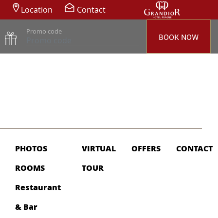
Location
Contact
Promo code
BOOK NOW
PHOTOS
VIRTUAL
OFFERS
CONTACT
ROOMS
TOUR
Restaurant
& Bar