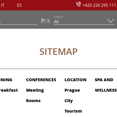
IT
ES
+420 226 295 111
Select
SITEMAP
INING
CONFERENCES
LOCATION
SPA AND
reakfast
Meeting
Prague
WELLNESS
Rooms
City
Tourism