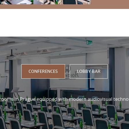
US
CONFERENCES
LOBBY BAR
 rooms in Prague equipped with modern audiovisual techno