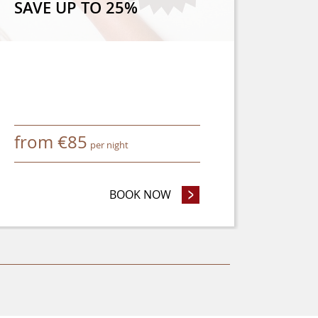
SAVE UP TO 25%
from
€
85
per night
 OR MORE AND SAVE 8%
BOOK NOW
- SAVE UP TO 25%