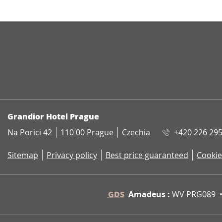
ADDRESS
Grandior Hotel Prague
Na Porici 42
110 00 Prague
Czechia
+420 226 295
Sitemap
Privacy policy
Best price guaranteed
Cookie
GDS
Amadeus :
WV PRG089