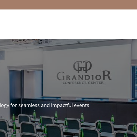
logy for seamless and impactful events