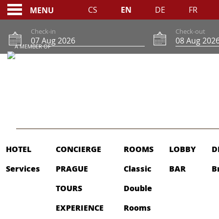
CS
EN
DE
FR
MENU
Check-in
Check-out
A MEMBER OF
SITEMAP
HOTEL
CONCIERGE
ROOMS
LOBBY
D
Services
PRAGUE
Classic
BAR
B
TOURS
Double
EXPERIENCE
Rooms