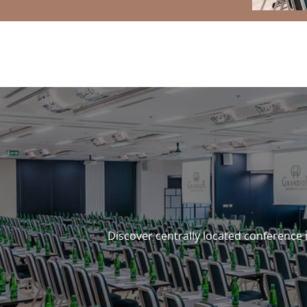
3 REASONS TO STAY WITH 
Discover centrally located conference