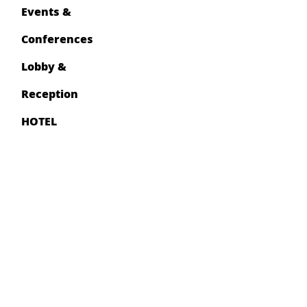
Events &
Conferences
Lobby &
Reception
HOTEL