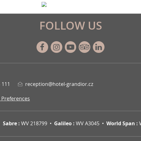
FOLLOW US
Facebook
Instagram
Youtube
Tripadvisor
Linkedin
 111
reception@hotel-grandior.cz
 Preferences
Sabre :
WV 218799
Galileo :
WV A3045
World Span :