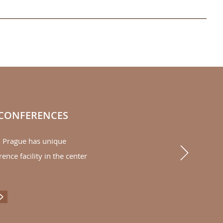
 CONFERENCES
l Prague has unique
Next
rence facility in the center
ENTS & CONFERENCES