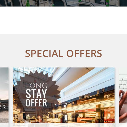
SPECIAL OFFERS