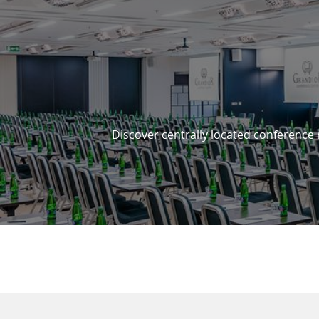
3 REASONS TO STAY WITH 
Discover centrally located conference