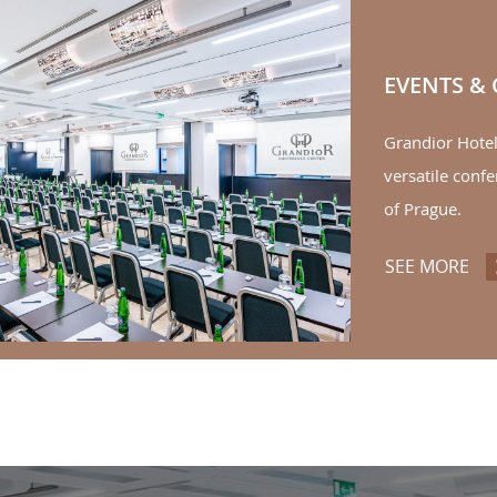
EVENTS &
Grandior Hote
versatile confe
of Prague.
SEE MORE
EV