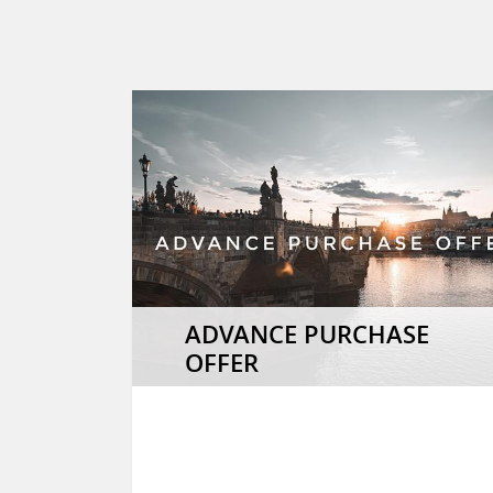
ADVANCE PURCHASE
OFFER