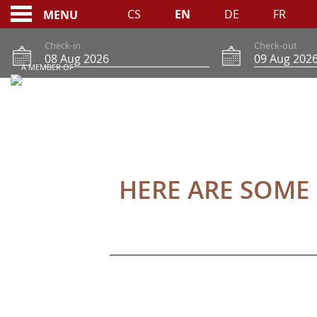
CS
EN
DE
FR
MENU
Check-in
Check-out
A MEMBER OF
BOOKING CONDITIO
HERE ARE SOME