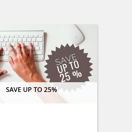
SAVE UP TO 25%