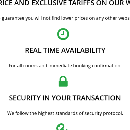
RICE AND EXCLUSIVE TARIFFS ON OUR 
 guarantee you will not find lower prices on any other websi
REAL TIME AVAILABILITY
For all rooms and immediate booking confirmation.
SECURITY IN YOUR TRANSACTION
We follow the highest standards of security protocol.