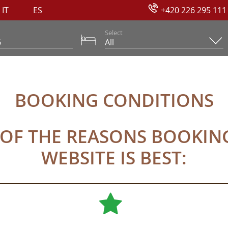
IT
ES
+420 226 295 111
Select
NS
BOOKING CONDITIONS
 OF THE REASONS BOOKI
WEBSITE IS BEST: