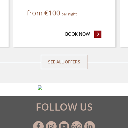
from
€
100
per night
NCE PURCHASE OFFER
BOOK NOW
- STAY 4 NIGHTS
SEE ALL OFFERS
FOLLOW US
Facebook
Instagram
Youtube
Tripadvisor
Linkedin