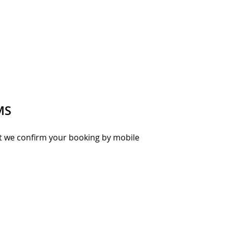
MS
hat we confirm your booking by mobile