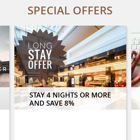
SPECIAL OFFERS
STAY 4 NIGHTS OR MORE
AND SAVE 8%