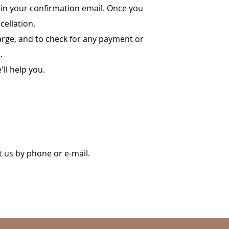
e in your confirmation email. Once you
cellation.
harge, and to check for any payment or
.
'll help you.
t us by phone or e-mail.