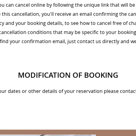
ou can cancel online by following the unique link that will b
this cancellation, you'll receive an email confirming the can
cy and your booking details, to see how to cancel free of c
cancellation conditions that may be specific to your booking
 find your confirmation email, just contact us directly and we
MODIFICATION OF BOOKING
our dates or other details of your reservation please contac