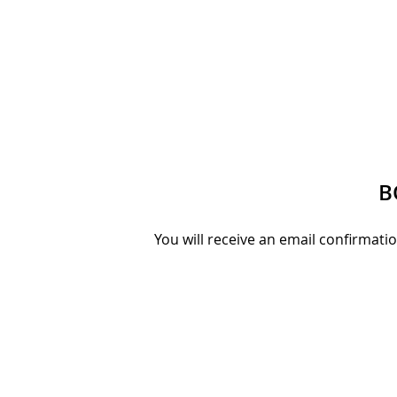
B
You will receive an email confirmati