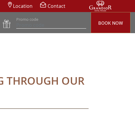
Location
Contact
Promo code
BOOK NOW
NG THROUGH OUR