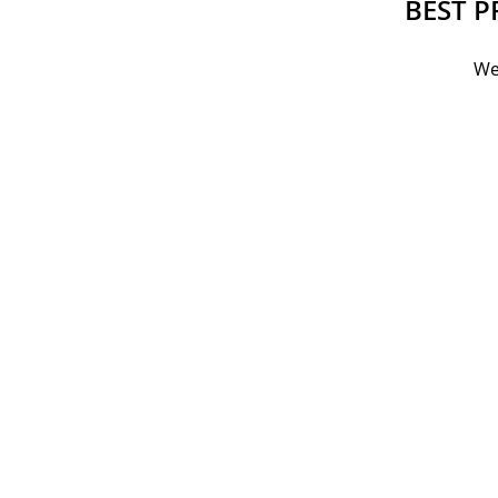
BEST P
We