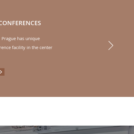
 CONFERENCES
l Prague has unique
Next
rence facility in the center
ENTS & CONFERENCES