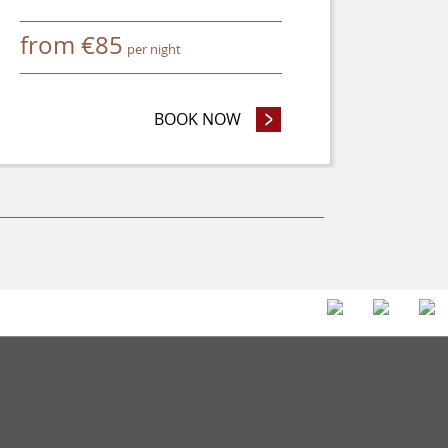
from
€
85
per night
 OR MORE AND SAVE 8%
BOOK NOW
- SAVE UP TO 25%