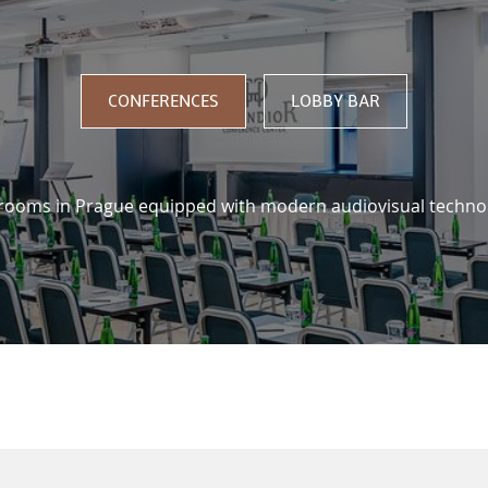
US
CONFERENCES
LOBBY BAR
 rooms in Prague equipped with modern audiovisual techno