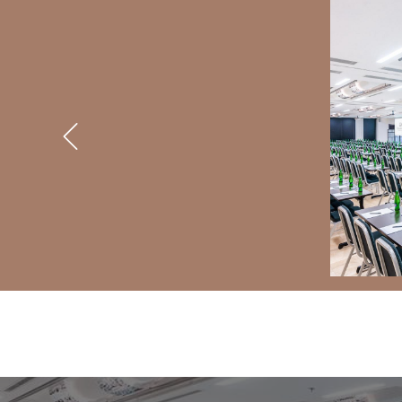
BANNERS
Previous