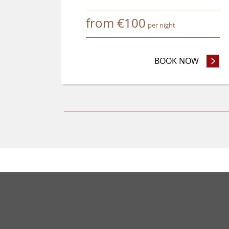
from
€
100
per night
BOOK NOW
- ADVA