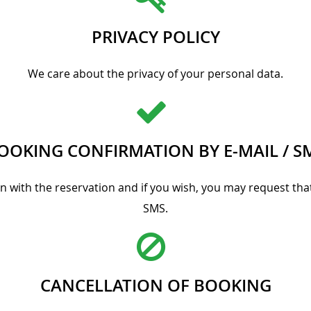
PRIVACY POLICY
We care about the privacy of your personal data.
OOKING CONFIRMATION BY E-MAIL / S
on with the reservation and if you wish, you may request t
SMS.
CANCELLATION OF BOOKING