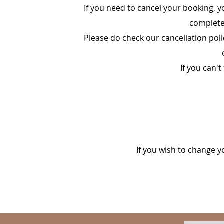
If you need to cancel your booking, y
complete 
Please do check our cancellation poli
If you can't
If you wish to change y