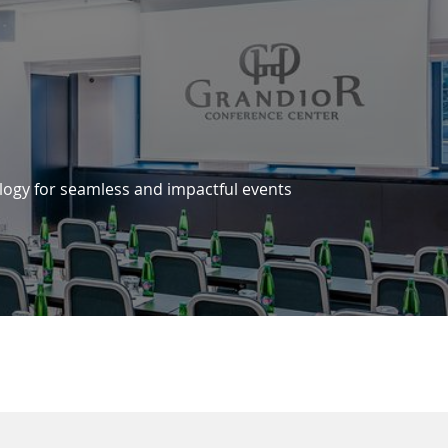
logy for seamless and impactful events