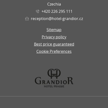
Czechia
+420 226 295 111
reception@hotel-grandior.cz
Sitemap
Privacy policy
Best price guaranteed
Cookie Preferences