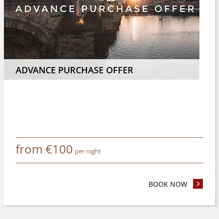
ADVANCE PURCHASE OFFER
from
€
100
per night
 NIGHTS OR MORE AND SAVE 8%
BOOK NOW
- ADVANC