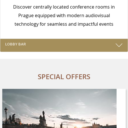
Discover centrally located conference rooms in
Prague equipped with modern audiovisual
technology for seamless and impactful events
LOBBY BAR
SPECIAL OFFERS