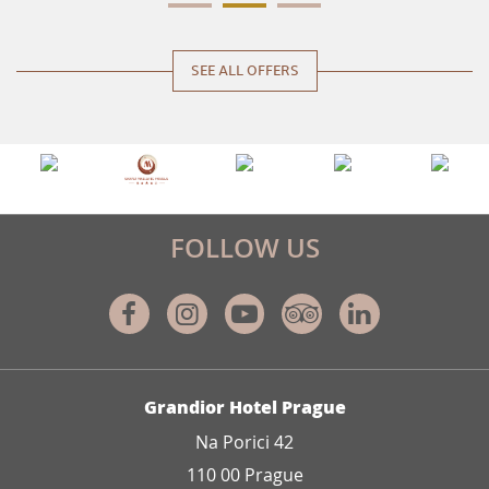
SEE ALL OFFERS
FOLLOW US
Facebook
Instagram
Youtube
Tripadvisor
Linkedin
ADDRESS
Grandior Hotel Prague
Na Porici 42
110 00 Prague