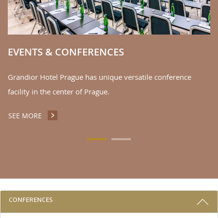
EVENTS & CONFERENCES
Grandior Hotel Prague has unique versatile conference
facility in the center of Prague.
SEE MORE
EVENTS & CONFERENCES
3 REASONS TO STAY WITH US
CONFERENCES