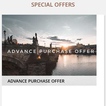
SPECIAL OFFERS
ADVANCE PURCHASE OFFER