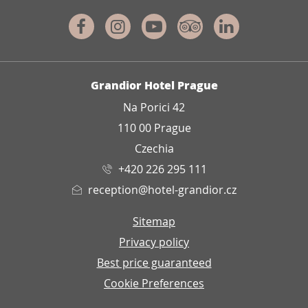
Facebook
Instagram
Youtube
Tripadvisor
Linkedin
ADDRESS
Grandior Hotel Prague
Na Porici 42
110 00 Prague
Czechia
+420 226 295 111
reception@hotel-grandior.cz
Sitemap
Privacy policy
Best price guaranteed
Cookie Preferences