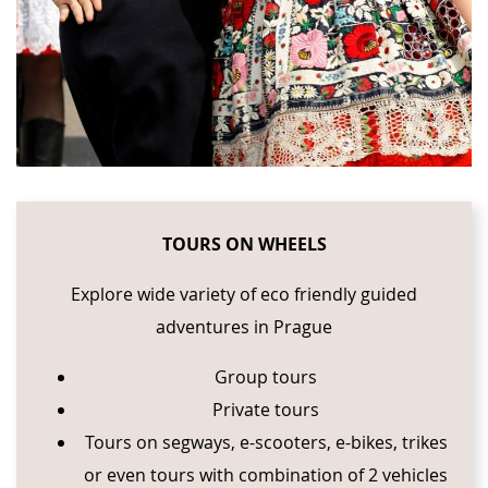
TOURS ON WHEELS
Explore wide variety of eco friendly guided
adventures in Prague
Group tours
Private tours
Tours on segways, e-scooters, e-bikes, trikes
or even tours with combination of 2 vehicles