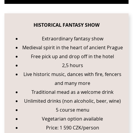
HISTORICAL FANTASY SHOW
Extraordinary fantasy show
Medieval spirit in the heart of ancient Prague
Free pick up and drop off in the hotel
2,5 hours
Live historic music, dances with fire, fencers
and many more
Traditional mead as a welcome drink
Unlimited drinks (non alcoholic, beer, wine)
5 course menu
Vegetarian option available
Price: 1 590 CZK/person