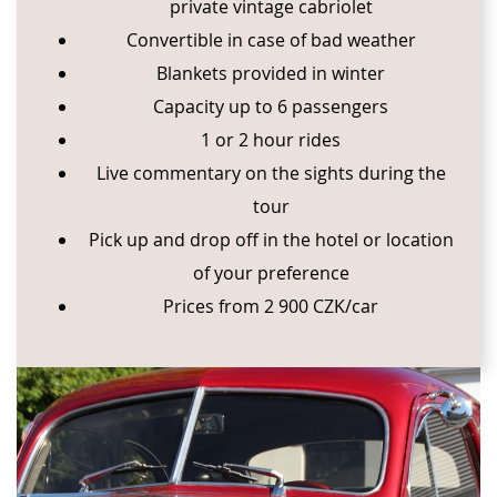
private vintage cabriolet
Convertible in case of bad weather
Blankets provided in winter
Capacity up to 6 passengers
1 or 2 hour rides
Live commentary on the sights during the
tour
Pick up and drop off in the hotel or location
of your preference
Prices from 2 900 CZK/car