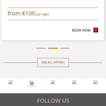
from
€
100
per night
 NIGHTS OR MORE AND SAVE 8%
BOOK NOW
- ADVANC
SEE ALL OFFERS
FOLLOW US