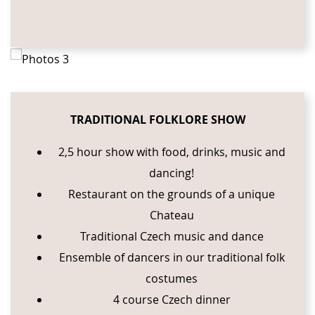
TRADITIONAL FOLKLORE SHOW
2,5 hour show with food, drinks, music and
dancing!
Restaurant on the grounds of a unique
Chateau
Traditional Czech music and dance
Ensemble of dancers in our traditional folk
costumes
4 course Czech dinner