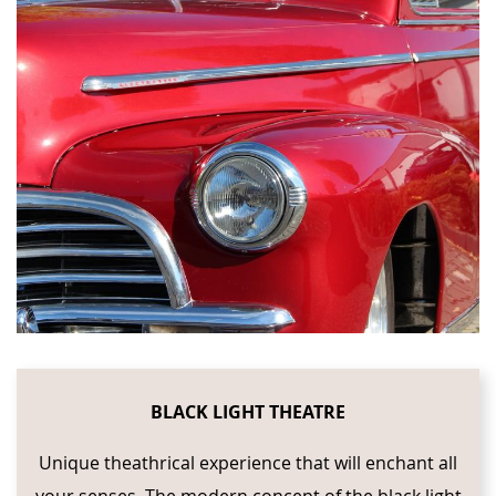
BLACK LIGHT THEATRE
Unique theathrical experience that will enchant all
your senses. The modern concept of the black light