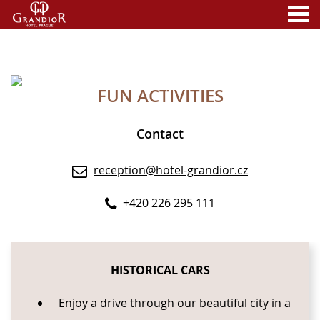
nu
FUN ACTIVITIES
A MEMBER OF
FUN ACTIVITIES
Contact
reception@hotel-grandior.cz
+420 226 295 111
CONTENT BLOCKS
HISTORICAL CARS
Enjoy a drive through our beautiful city in a