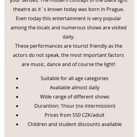
theatre as it´s known today was born in Prague.
Even today this entertainment is very popular
among the locals and numerous shows are visited
daily.
These performances are tourist friendly as the
actors do not speak, the most important factors
are music, dance and of course the light!
Suitable for all age categories
Available almost daily
Wide range of different shows
Durantion: 1hour (no intermission)
Prices from 550 CZK/adult
Children and student discounts available