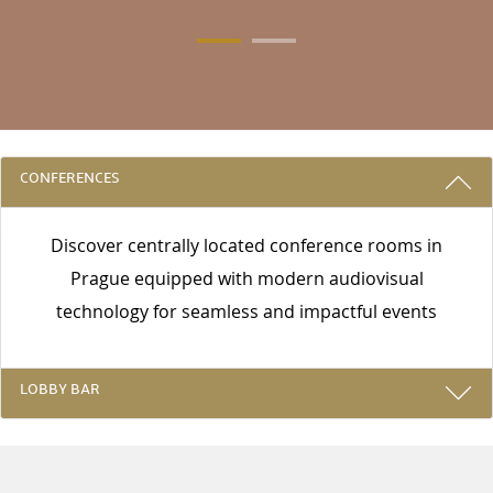
3 REASONS TO STAY WITH US
CONFERENCES
Discover centrally located conference rooms in
Prague equipped with modern audiovisual
technology for seamless and impactful events
LOBBY BAR