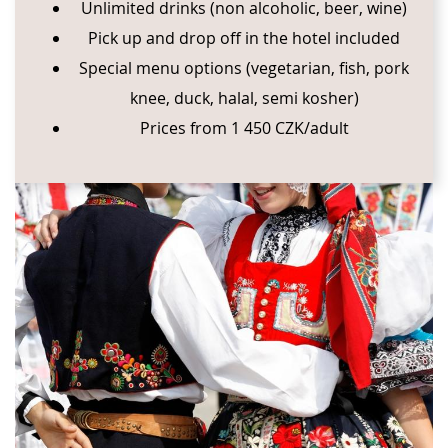
Unlimited drinks (non alcoholic, beer, wine)
Pick up and drop off in the hotel included
Special menu options (vegetarian, fish, pork
knee, duck, halal, semi kosher)
Prices from 1 450 CZK/adult