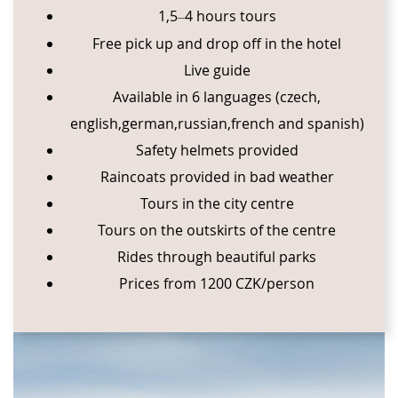
1,5
⁠4 hours tours
–⁠
Free pick up and drop off in the hotel
Live guide
Available in 6 languages (czech,
english,german,russian,french and spanish)
Safety helmets provided
Raincoats provided in bad weather
Tours in the city centre
Tours on the outskirts of the centre
Rides through beautiful parks
Prices from 1200 CZK/person