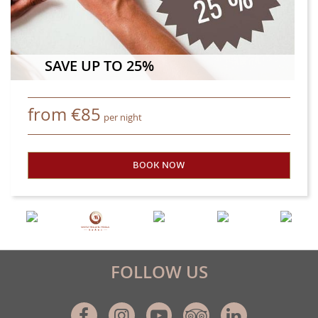
SAVE UP TO 25%
from
€
85
per night
BOOK NOW
- SAVE UP TO 25%
FOLLOW US
Facebook
Instagram
Youtube
Tripadvisor
Linkedin