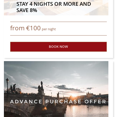
STAY 4 NIGHTS OR MORE AND
SAVE 8%
from
€
100
per night
BOOK NOW
- STAY 4 NIGHTS OR MORE A