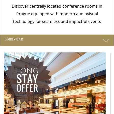
Discover centrally located conference rooms in
Prague equipped with modern audiovisual
technology for seamless and impactful events
LOBBY BAR
SPECIAL OFFERS