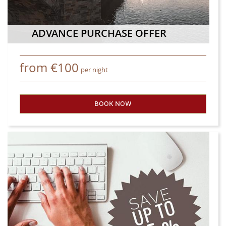
ADVANCE PURCHASE OFFER
from
€
100
per night
BOOK NOW
- ADVANCE PURCHASE OFFER