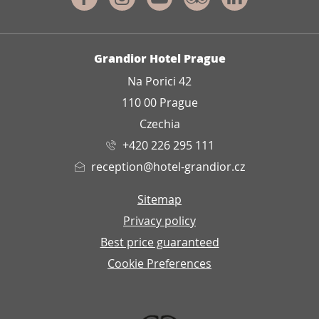
ADDRESS
Grandior Hotel Prague
Na Porici 42
110 00 Prague
Czechia
+420 226 295 111
reception@hotel-grandior.cz
Sitemap
Privacy policy
Best price guaranteed
Cookie Preferences