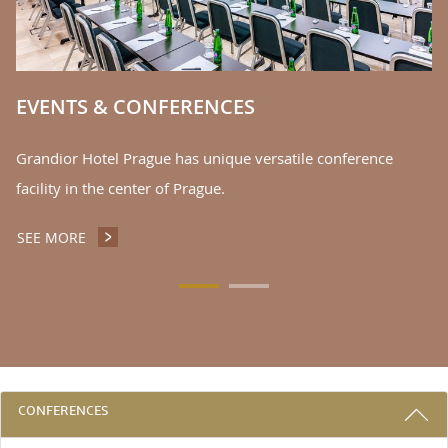
EVENTS & CONFERENCES
Grandior Hotel Prague has unique versatile conference
facility in the center of Prague.
SEE MORE
EVENTS & CONFERENCES
3 REASONS TO STAY WITH US
CONFERENCES