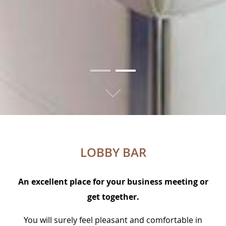
01
02
LOBBY BAR
An excellent place for your business meeting or
get together.
You will surely feel pleasant and comfortable in