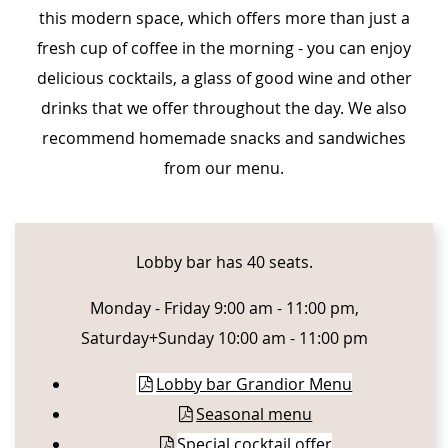
this modern space, which offers more than just a
fresh cup of coffee in the morning - you can enjoy
delicious cocktails, a glass of good wine and other
drinks that we offer throughout the day. We also
recommend homemade snacks and sandwiches
from our menu.
CONTENT BLOCKS
Lobby bar has 40 seats.
Monday - Friday 9:00 am - 11:00 pm,
Saturday+Sunday 10:00 am - 11:00 pm
Lobby bar Grandior Menu
Seasonal menu
Special cocktail offer