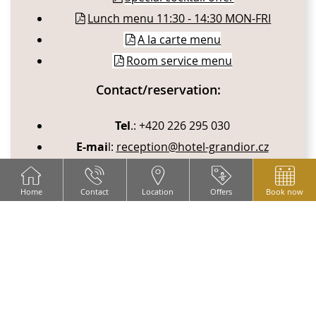
Lunch menu 11:30 - 14:30 MON-FRI
A la carte menu
Room service menu
Contact/reservation:
Tel
.: +420 226 295 030
E-mai
l:
reception@hotel-grandior.cz
Home
Contact
Location
Offers
Book now