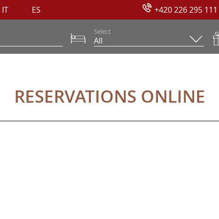
IT
ES
+420 226 295 111
Select
NE
RESERVATIONS ONLINE