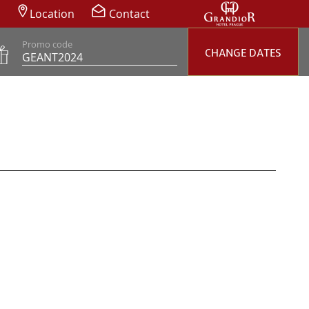
Location
Contact
Promo code
CHANGE DATES