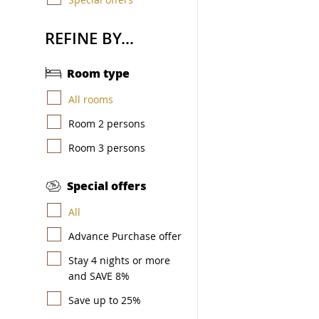
REFINE BY...
Room type
All rooms
Room 2 persons
Room 3 persons
Special offers
All
Advance Purchase offer
Stay 4 nights or more
and SAVE 8%
Save up to 25%