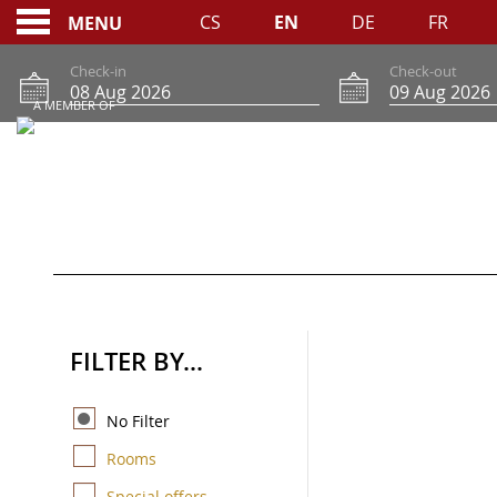
CS
EN
DE
FR
MENU
Check-in
Check-out
A MEMBER OF
RESERVATIONS ONLI
FILTER BY...
No Filter
Rooms
Special offers